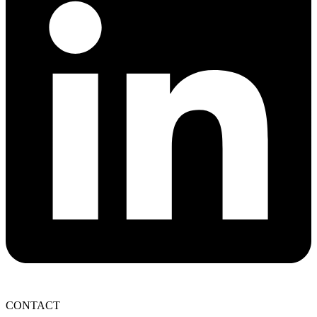
CONTACT