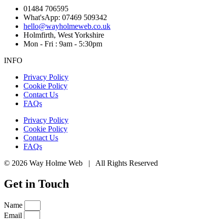
01484 706595
What'sApp: 07469 509342
hello@wayholmeweb.co.uk
Holmfirth, West Yorkshire
Mon - Fri : 9am - 5:30pm
INFO
Privacy Policy
Cookie Policy
Contact Us
FAQs
Privacy Policy
Cookie Policy
Contact Us
FAQs
© 2026 Way Holme Web | All Rights Reserved
Get in Touch
Name
Email