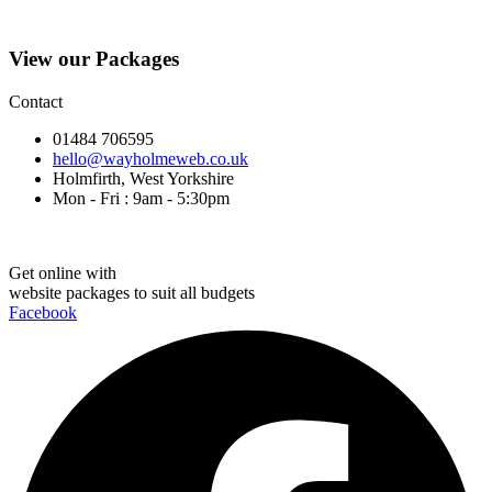
View our Packages
Contact
01484 706595
hello@wayholmeweb.co.uk
Holmfirth, West Yorkshire
Mon - Fri : 9am - 5:30pm
Get online with
website packages to suit all budgets
Facebook