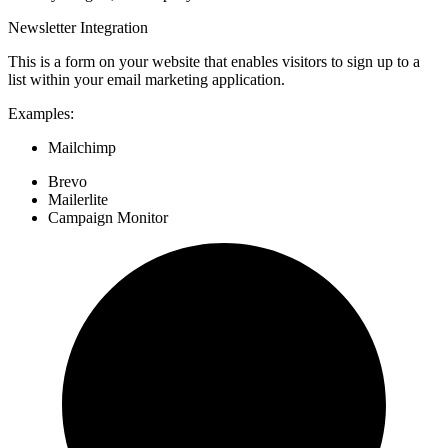
Newsletter Integration
This is a form on your website that enables visitors to sign up to a
list within your email marketing application.
Examples:
Mailchimp
Brevo
Mailerlite
Campaign Monitor