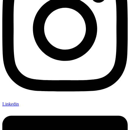
Linkedin