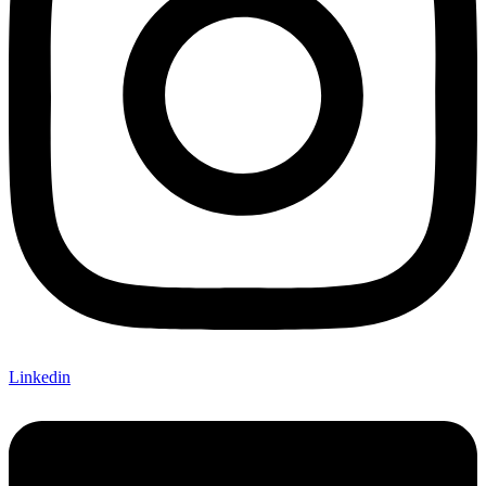
Linkedin