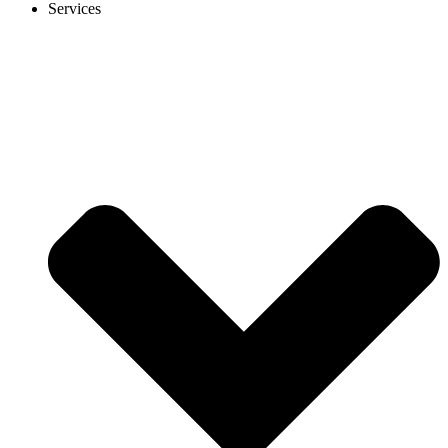
Services