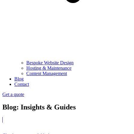
Bespoke Website Design
Hosting & Maintenance
Content Management
Blog
Contact
Get a quote
Blog: Insights & Guides