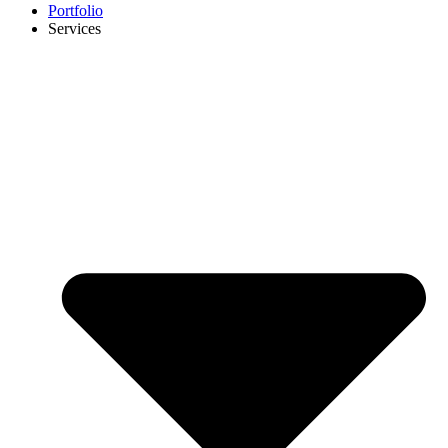
Portfolio
Services