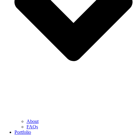
About
FAQs
Portfolio