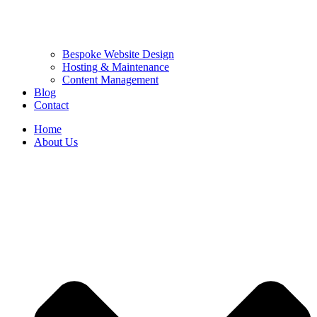
Bespoke Website Design
Hosting & Maintenance
Content Management
Blog
Contact
Home
About Us