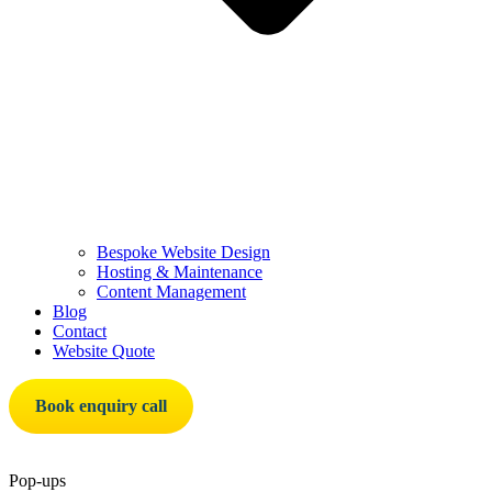
Bespoke Website Design
Hosting & Maintenance
Content Management
Blog
Contact
Website Quote
Book enquiry call
Pop-ups