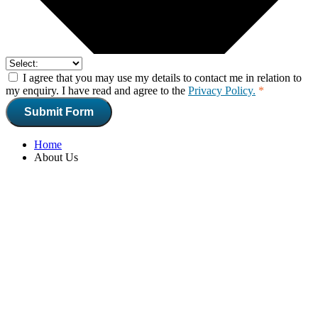
I agree that you may use my details to contact me in relation to
my enquiry. I have read and agree to the
Privacy Policy.
*
Submit Form
Home
About Us