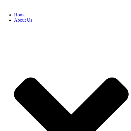
Home
About Us