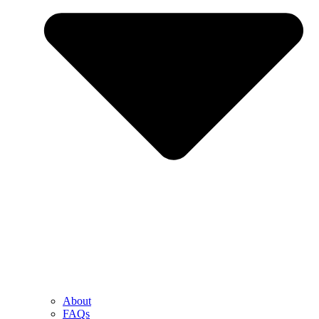
About
FAQs