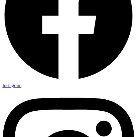
Instagram