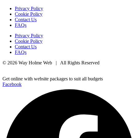
Privacy Policy
Cookie Policy
Contact Us
FAQs
Privacy Policy
Cookie Policy
Contact Us
FAQs
© 2026 Way Holme Web | All Rights Reserved
Get online with website packages to suit all budgets
Facebook