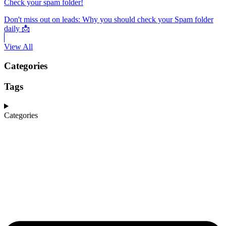
Check your spam folder!
Don't miss out on leads: Why you should check your Spam folder
daily 📩
View All
Categories
Tags
Categories