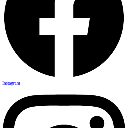
Instagram