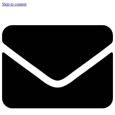
Skip to content