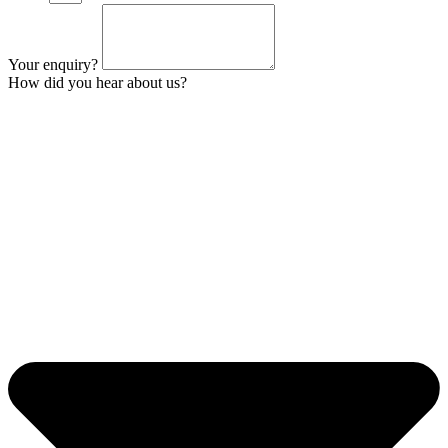
Your enquiry?
How did you hear about us?