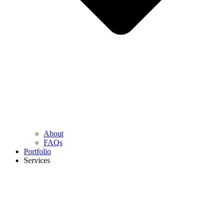
About
FAQs
Portfolio
Services