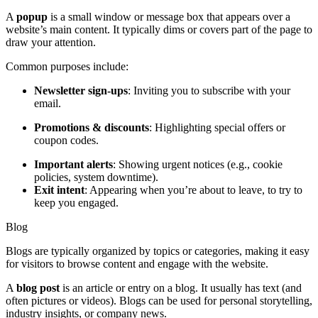
A
popup
is a small window or message box that appears over a
website’s main content. It typically dims or covers part of the page to
draw your attention.
Common purposes include:
Newsletter sign-ups
: Inviting you to subscribe with your
email.
Promotions & discounts
: Highlighting special offers or
coupon codes.
Important alerts
: Showing urgent notices (e.g., cookie
policies, system downtime).
Exit intent
: Appearing when you’re about to leave, to try to
keep you engaged.
Blog
Blogs are typically organized by topics or categories, making it easy
for visitors to browse content and engage with the website.
A
blog post
is an article or entry on a blog. It usually has text (and
often pictures or videos). Blogs can be used for personal storytelling,
industry insights, or company news.