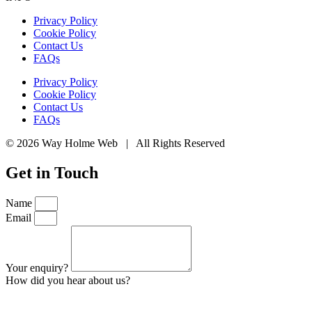
Privacy Policy
Cookie Policy
Contact Us
FAQs
Privacy Policy
Cookie Policy
Contact Us
FAQs
© 2026 Way Holme Web | All Rights Reserved
Get in Touch
Name
Email
Your enquiry?
How did you hear about us?