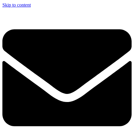
Skip to content