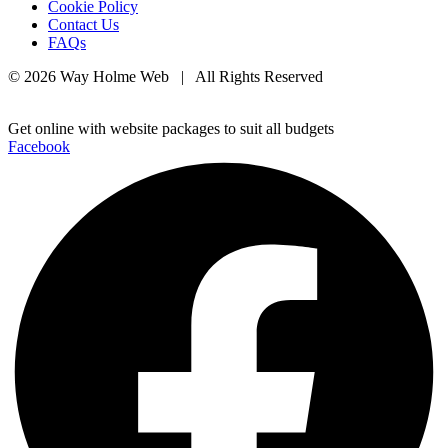
Cookie Policy
Contact Us
FAQs
© 2026 Way Holme Web | All Rights Reserved
Get online with website packages to suit all budgets
Facebook