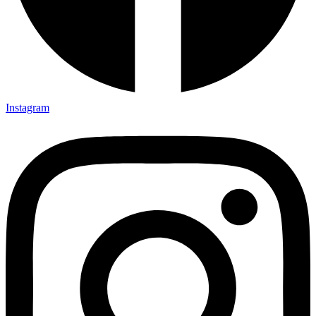
Instagram