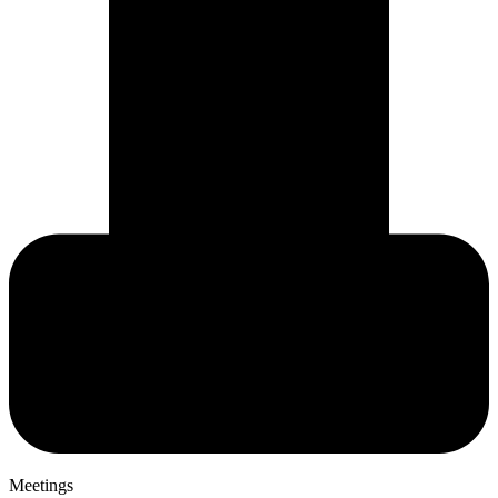
Meetings