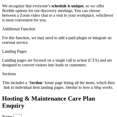
We recognize that everyone’s
schedule is unique
, so we offer
flexible options for our discovery meetings. You can choose
between a Zoom video chat or a visit to your workplace, whichever
is most convenient for you.
Additional Function
For this function, we may need to add a paid plugin or integrate an
external service.
Landing Pages
Landing pages are focused
on a single call to action (CTA) and are
designed to convert visitors into leads or customers.
Sections
This includes a ‘
Section
‘ home page listing all the items, which then
link to individual item landing pages.
Similar to how a blog works.
Hosting & Maintenance Care Plan
Enquiry
Name