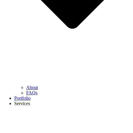
About
FAQs
Portfolio
Services