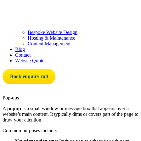
Bespoke Website Design
Hosting & Maintenance
Content Management
Blog
Contact
Website Quote
Book enquiry call
Pop-ups
A
popup
is a small window or message box that appears over a
website’s main content. It typically dims or covers part of the page to
draw your attention.
Common purposes include: