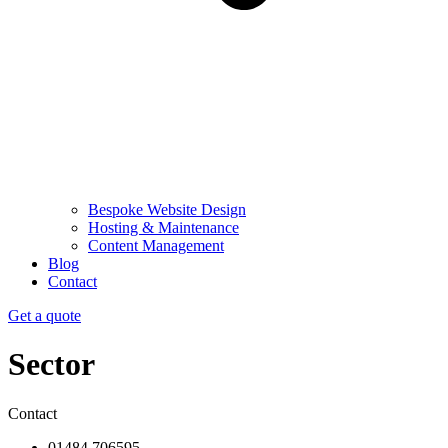
Bespoke Website Design
Hosting & Maintenance
Content Management
Blog
Contact
Get a quote
Sector
Contact
01484 706595