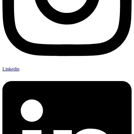
Linkedin