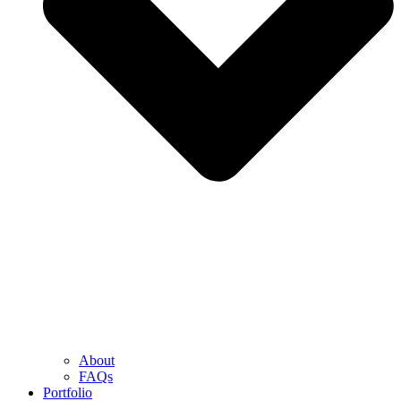
About
FAQs
Portfolio