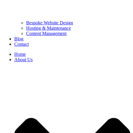
Bespoke Website Design
Hosting & Maintenance
Content Management
Blog
Contact
Home
About Us