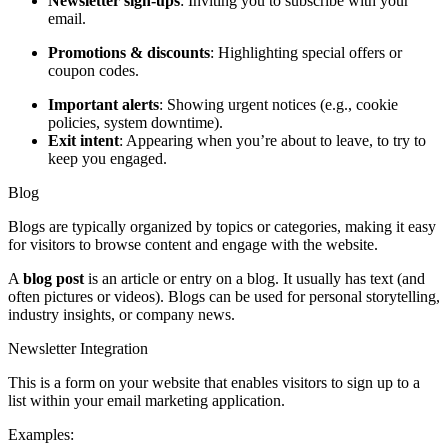
Newsletter sign-ups
: Inviting you to subscribe with your
email.
Promotions & discounts
: Highlighting special offers or
coupon codes.
Important alerts
: Showing urgent notices (e.g., cookie
policies, system downtime).
Exit intent
: Appearing when you’re about to leave, to try to
keep you engaged.
Blog
Blogs are typically organized by topics or categories, making it easy
for visitors to browse content and engage with the website.
A
blog post
is an article or entry on a blog. It usually has text (and
often pictures or videos). Blogs can be used for personal storytelling,
industry insights, or company news.
Newsletter Integration
This is a form on your website that enables visitors to sign up to a
list within your email marketing application.
Examples: