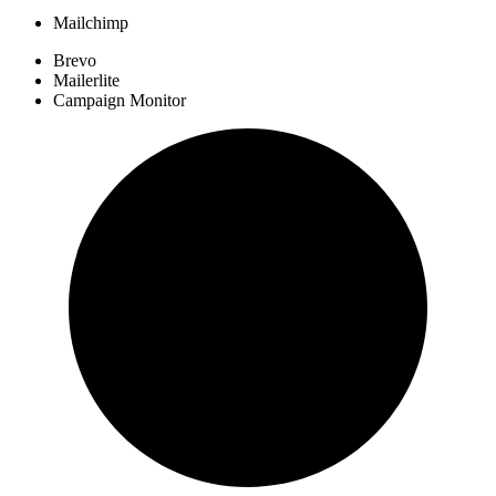
Mailchimp
Brevo
Mailerlite
Campaign Monitor