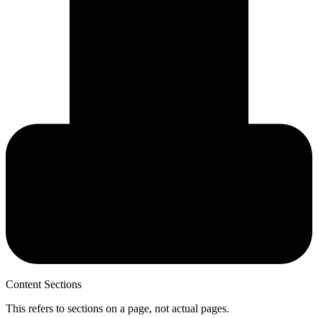
Content Sections
This refers to sections on a page, not actual pages.