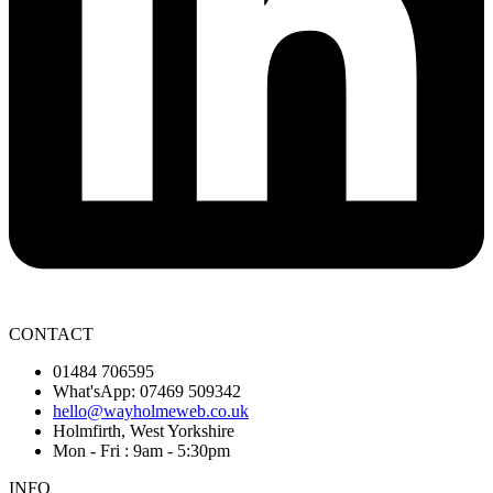
CONTACT
01484 706595
What'sApp: 07469 509342
hello@wayholmeweb.co.uk
Holmfirth, West Yorkshire
Mon - Fri : 9am - 5:30pm
INFO