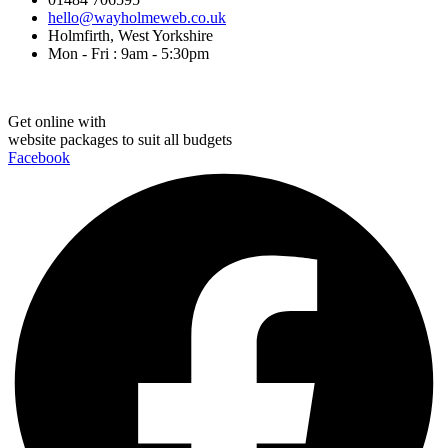
hello@wayholmeweb.co.uk
Holmfirth, West Yorkshire
Mon - Fri : 9am - 5:30pm
Get online with
website packages to suit all budgets
Facebook