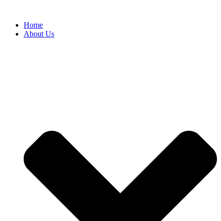
Home
About Us