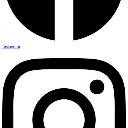
Instagram