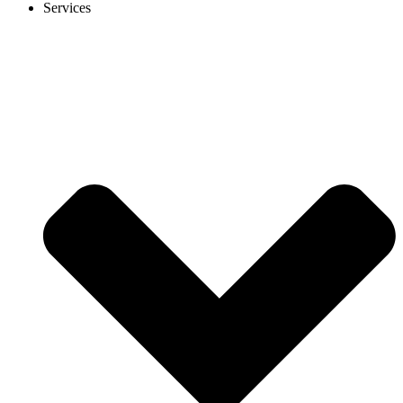
Services