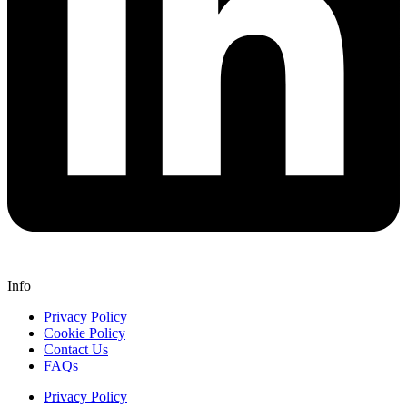
Info
Privacy Policy
Cookie Policy
Contact Us
FAQs
Privacy Policy