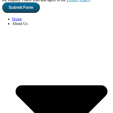
Submit Form
Home
About Us