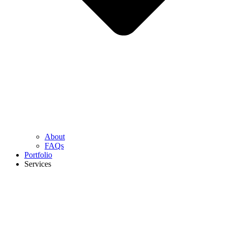
About
FAQs
Portfolio
Services