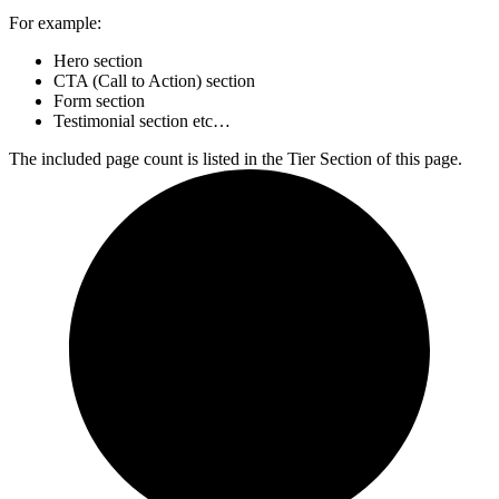
For example:
Hero section
CTA (Call to Action) section
Form section
Testimonial section etc…
The included page count is listed in the Tier Section of this page.