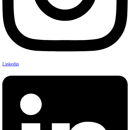
Linkedin