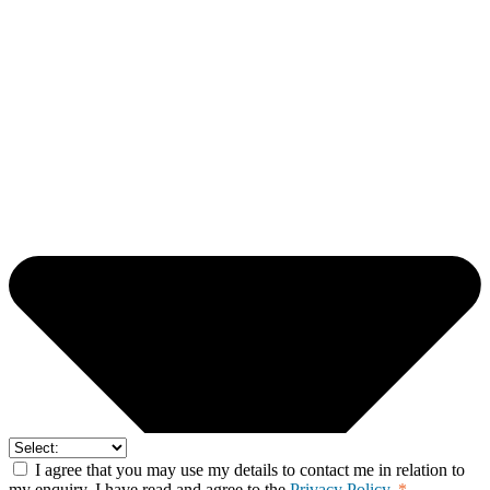
I agree that you may use my details to contact me in relation to
my enquiry. I have read and agree to the
Privacy Policy.
*